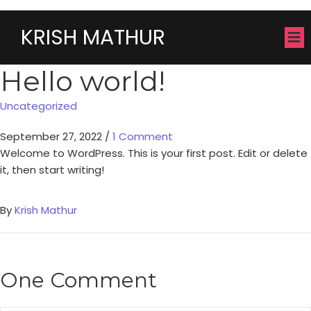
KRISH MATHUR
Hello world!
Uncategorized
September 27, 2022
/
1 Comment
Welcome to WordPress. This is your first post. Edit or delete
it, then start writing!
By
Krish Mathur
One Comment