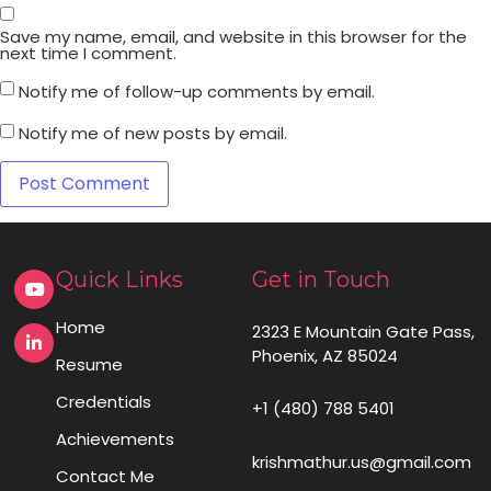
Save my name, email, and website in this browser for the
next time I comment.
Notify me of follow-up comments by email.
Notify me of new posts by email.
Quick Links
Get in Touch
Home
2323 E Mountain Gate Pass,
Phoenix, AZ 85024
Resume
Credentials
+1 (480) 788 5401
Achievements
krishmathur.us@gmail.com
Contact Me