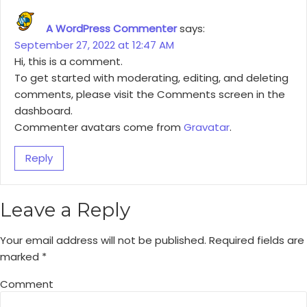
A WordPress Commenter
says:
September 27, 2022 at 12:47 AM
Hi, this is a comment.
To get started with moderating, editing, and deleting
comments, please visit the Comments screen in the
dashboard.
Commenter avatars come from
Gravatar
.
Reply
Leave a Reply
Your email address will not be published.
Required fields are
marked
*
Comment