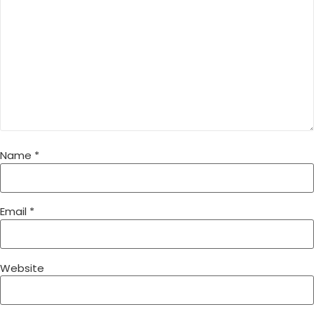
Name
*
Email
*
Website